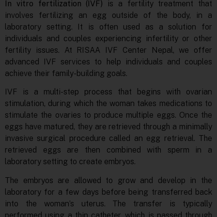
In vitro fertilization (IVF)
is a fertility treatment that
involves fertilizing an egg outside of the body, in a
laboratory setting. It is often used as a solution for
individuals and couples experiencing infertility or other
fertility issues. At RISAA IVF Center Nepal, we offer
advanced IVF services to help individuals and couples
achieve their family-building goals.
IVF is a multi-step process that begins with ovarian
stimulation, during which the woman takes medications to
stimulate the ovaries to produce multiple eggs. Once the
eggs have matured, they are retrieved through a minimally
invasive surgical procedure called an egg retrieval. The
retrieved eggs are then combined with sperm in a
laboratory setting to create embryos.
The embryos are allowed to grow and develop in the
laboratory for a few days before being transferred back
into the woman’s uterus. The transfer is typically
performed using a thin catheter, which is passed through