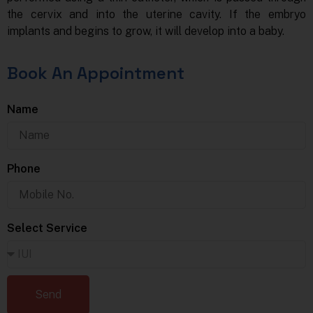
the cervix and into the uterine cavity. If the embryo
implants and begins to grow, it will develop into a baby.
Book An Appointment
Name
Phone
Select Service
Send