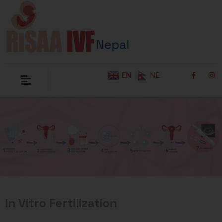
EN
NE
In Vitro Fertilization