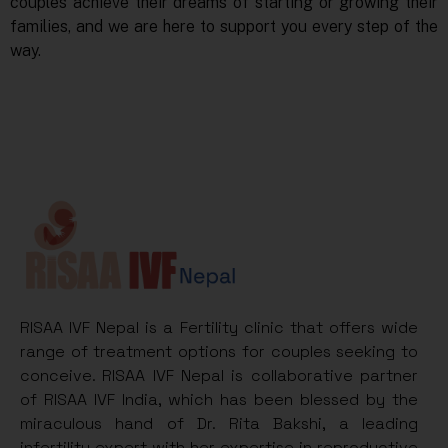
couples achieve their dreams of starting or growing their
families, and we are here to support you every step of the
way.
RISAA IVF Nepal is a Fertility clinic that offers wide
range of treatment options for couples seeking to
conceive. RISAA IVF Nepal is collaborative partner
of RISAA IVF India, which has been blessed by the
miraculous hand of Dr. Rita Bakshi, a leading
infertility expert with her expertise in reproductive