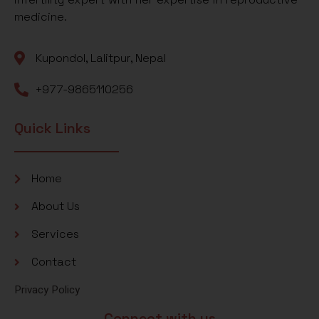
medicine.
Kupondol, Lalitpur, Nepal
+977-9865110256
Quick Links
Home
About Us
Services
Contact
Privacy Policy
Connect with us