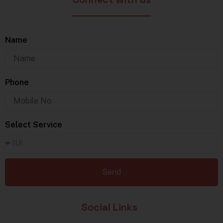
Name
Phone
Select Service
Send
Social Links